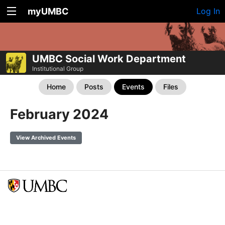
myUMBC
Log In
UMBC Social Work Department
Institutional Group
Home
Posts
Events
Files
February 2024
View Archived Events