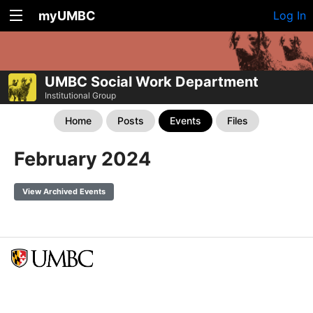
myUMBC
Log In
UMBC Social Work Department
Institutional Group
Home
Posts
Events
Files
February 2024
View Archived Events