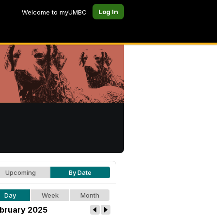
Log In
Welcome to myUMBC
Upcoming
By Date
Day
Week
Month
bruary 2025