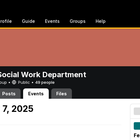
rofile
Guide
Events
Groups
Help
ocial Work Department
Group •
Public
•
49 people
Posts
Events
Files
 7, 2025
Fe