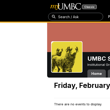
Classic
P
Search / Ask
UMBC S
Institutional 
Home
Friday, February
There are no events to display.