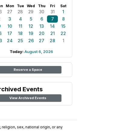
un
Mon
Tue
Wed
Thu
Fri
Sat
6
27
28
29
30
31
1
2
3
4
5
6
7
8
9
10
11
12
13
14
15
6
17
18
19
20
21
22
3
24
25
26
27
28
1
Today:
August 6, 2026
Reserve a Space
rchived Events
View Archived Events
religion, sex, national origin, or any