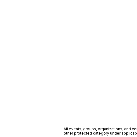
All events, groups, organizations, and cent
other protected category under applicable