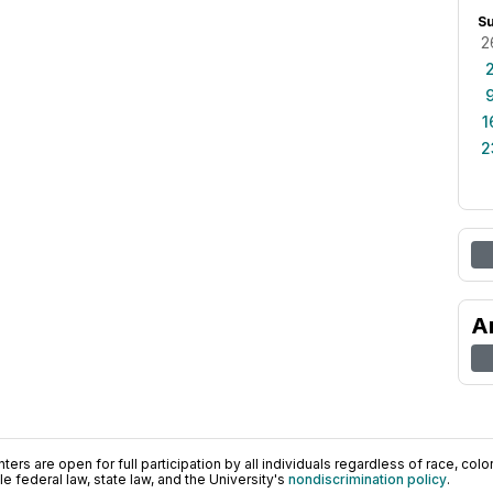
S
2
1
2
A
ers are open for full participation by all individuals regardless of race, color, 
 federal law, state law, and the University's
nondiscrimination policy
.