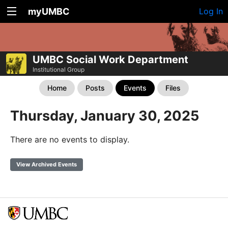
myUMBC
Log In
UMBC Social Work Department
Institutional Group
Home
Posts
Events
Files
Thursday, January 30, 2025
There are no events to display.
View Archived Events