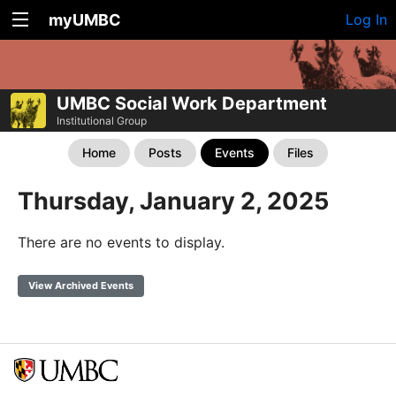
myUMBC
Log In
UMBC Social Work Department
Institutional Group
Home
Posts
Events
Files
Thursday, January 2, 2025
There are no events to display.
View Archived Events