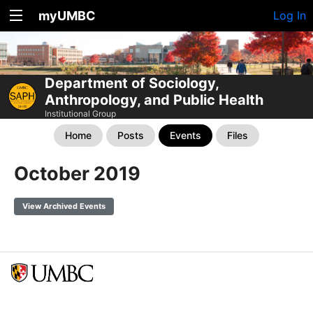
myUMBC
Log In
Department of Sociology,
Anthropology, and Public Health
Institutional Group
Home
Posts
Events
Files
October 2019
View Archived Events