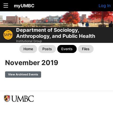
myUMBC
Log In
Department of Sociology,
Anthropology, and Public Health
Institutional Group
Home
Posts
Events
Files
November 2019
View Archived Events