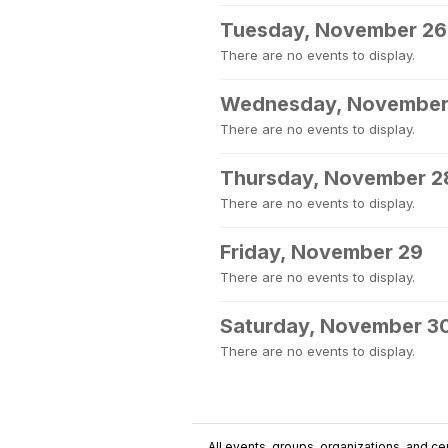
Tuesday, November 26
There are no events to display.
Wednesday, November
There are no events to display.
Thursday, November 2
There are no events to display.
Friday, November 29
There are no events to display.
Saturday, November 3
There are no events to display.
All events, groups, organizations, and cent