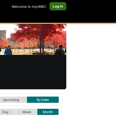
Log In
Welcome to myUMBC
Upcoming
By Date
Day
Week
Month