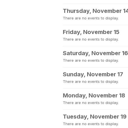
Thursday, November 1
There are no events to display.
Friday, November 15
There are no events to display.
Saturday, November 16
There are no events to display.
Sunday, November 17
There are no events to display.
Monday, November 18
There are no events to display.
Tuesday, November 19
There are no events to display.