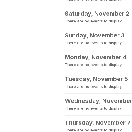
Saturday, November 2
There are no events to display.
Sunday, November 3
There are no events to display.
Monday, November 4
There are no events to display.
Tuesday, November 5
There are no events to display.
Wednesday, November
There are no events to display.
Thursday, November 7
There are no events to display.