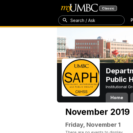
Classic
P
Search / Ask
Departm
Public 
Institutional 
Home
November 2019
Friday, November 1
There are no events to display.