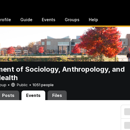
rofile
Guide
Events
Groups
Help
ent of Sociology, Anthropology, and
Health
Group •
Public
•
1051 people
Posts
Events
Files