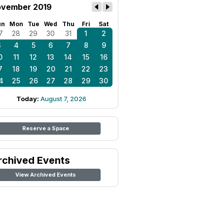
vember 2019
un
Mon
Tue
Wed
Thu
Fri
Sat
7
28
29
30
31
1
2
3
4
5
6
7
8
9
0
11
12
13
14
15
16
7
18
19
20
21
22
23
4
25
26
27
28
29
30
Today:
August 7, 2026
Reserve a Space
rchived Events
View Archived Events