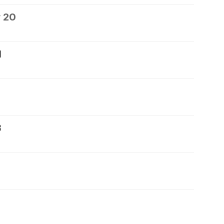
 20
1
3