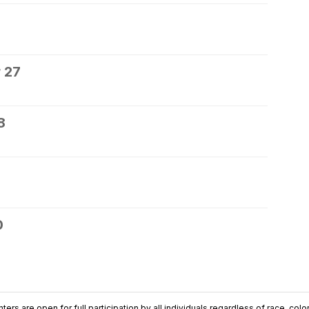
 27
8
0
ers are open for full participation by all individuals regardless of race, color, 