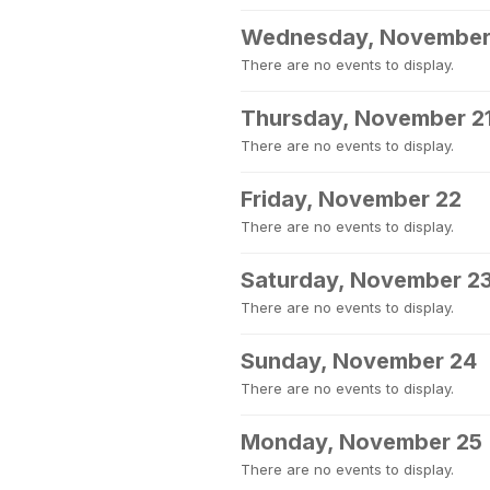
Wednesday, November
There are no events to display.
Thursday, November 2
There are no events to display.
Friday, November 22
There are no events to display.
Saturday, November 2
There are no events to display.
Sunday, November 24
There are no events to display.
Monday, November 25
There are no events to display.