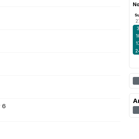
No
S
2
1
1
2
A
 6