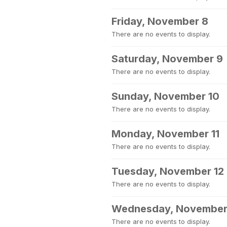
Friday, November 8
There are no events to display.
Saturday, November 9
There are no events to display.
Sunday, November 10
There are no events to display.
Monday, November 11
There are no events to display.
Tuesday, November 12
There are no events to display.
Wednesday, November
There are no events to display.