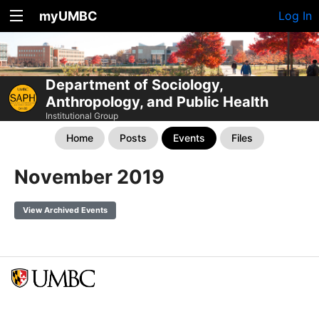
myUMBC
Log In
Department of Sociology,
Anthropology, and Public Health
Institutional Group
Home
Posts
Events
Files
November 2019
View Archived Events