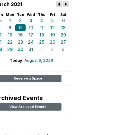
rch 2021
un
Mon
Tue
Wed
Thu
Fri
Sat
8
1
2
3
4
5
6
7
8
9
10
11
12
13
4
15
16
17
18
19
20
1
22
23
24
25
26
27
8
29
30
31
1
2
3
Today:
August 6, 2026
Reserve a Space
rchived Events
View Archived Events