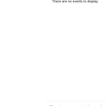
There are no events to display.