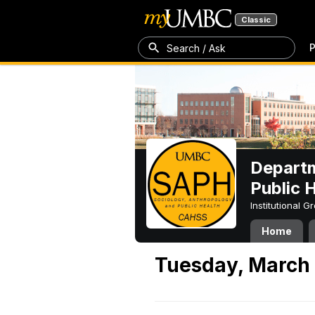
Classic
P
Search / Ask
Departm
Public 
Institutional 
Home
Tuesday, March 