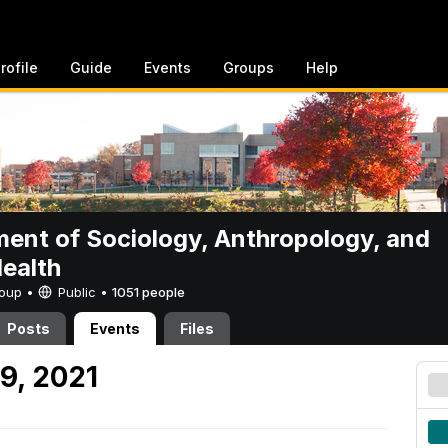
rofile
Guide
Events
Groups
Help
ent of Sociology, Anthropology, and
Health
Group •
Public
•
1051 people
Posts
Events
Files
9, 2021