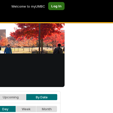
Log In
Welcome to myUMBC
Upcoming
By Date
Day
Week
Month