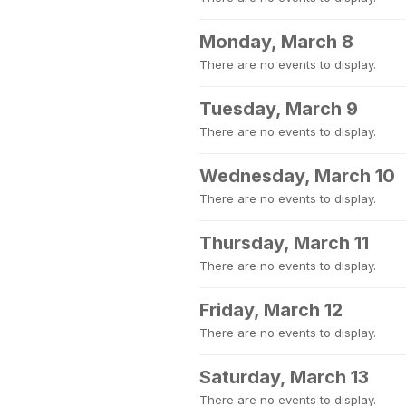
Monday, March 8
There are no events to display.
Tuesday, March 9
There are no events to display.
Wednesday, March 10
There are no events to display.
Thursday, March 11
There are no events to display.
Friday, March 12
There are no events to display.
Saturday, March 13
There are no events to display.