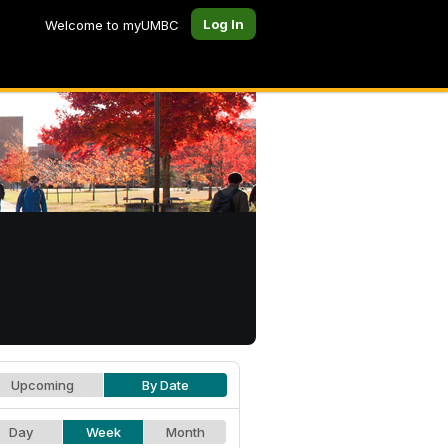
Log In
Welcome to myUMBC
Upcoming
By Date
Day
Week
Month