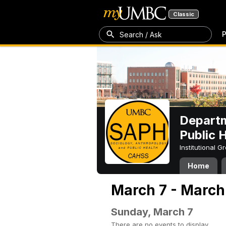
Classic
P
Search / Ask
Departm
Public 
Institutional 
Home
March 7 - March 
Sunday, March 7
There are no events to display.