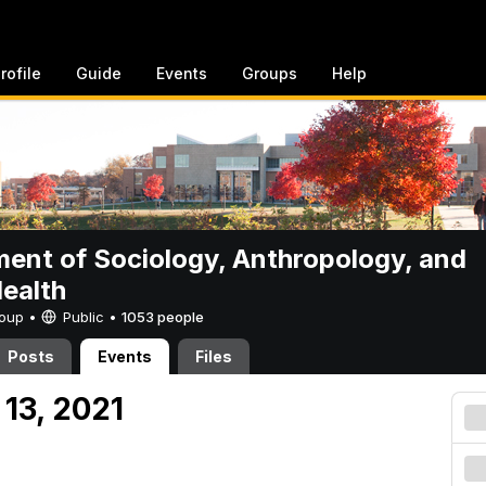
rofile
Guide
Events
Groups
Help
ent of Sociology, Anthropology, and
Health
Group •
Public
•
1053 people
Posts
Events
Files
13, 2021