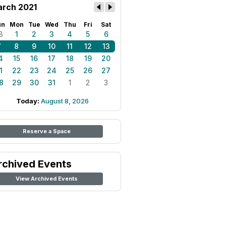
rch 2021
un
Mon
Tue
Wed
Thu
Fri
Sat
8
1
2
3
4
5
6
7
8
9
10
11
12
13
4
15
16
17
18
19
20
1
22
23
24
25
26
27
8
29
30
31
1
2
3
Today:
August 8, 2026
Reserve a Space
rchived Events
View Archived Events