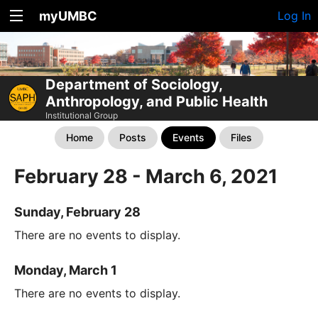
myUMBC
Log In
Department of Sociology,
Anthropology, and Public Health
Institutional Group
Home
Posts
Events
Files
February 28 - March 6, 2021
Sunday, February 28
There are no events to display.
Monday, March 1
There are no events to display.