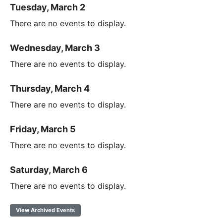
Tuesday, March 2
There are no events to display.
Wednesday, March 3
There are no events to display.
Thursday, March 4
There are no events to display.
Friday, March 5
There are no events to display.
Saturday, March 6
There are no events to display.
View Archived Events