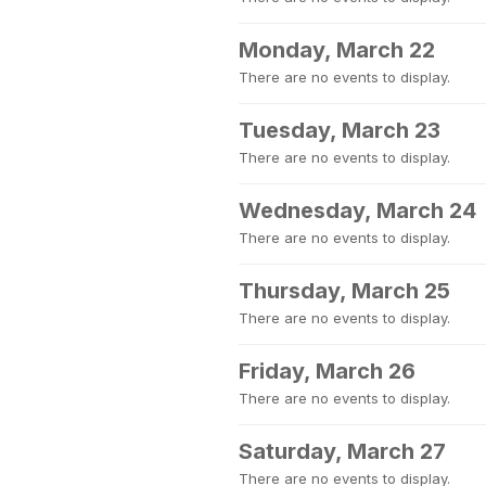
Monday, March 22
There are no events to display.
Tuesday, March 23
There are no events to display.
Wednesday, March 24
There are no events to display.
Thursday, March 25
There are no events to display.
Friday, March 26
There are no events to display.
Saturday, March 27
There are no events to display.