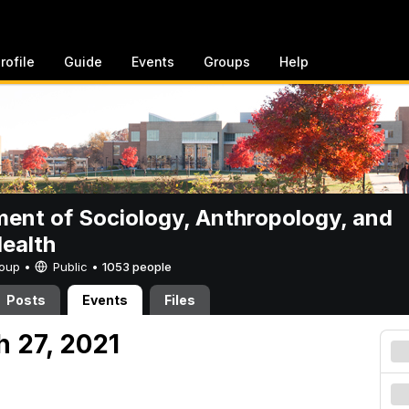
rofile
Guide
Events
Groups
Help
ent of Sociology, Anthropology, and
Health
Group •
Public
•
1053 people
Posts
Events
Files
h 27, 2021