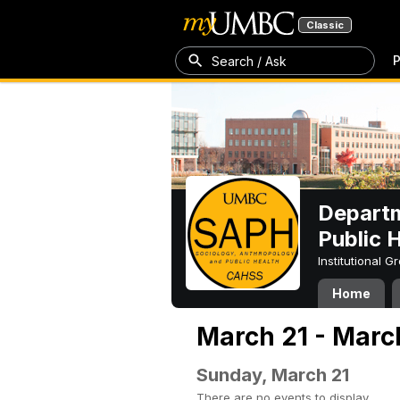
Classic
P
Search / Ask
Departm
Public 
Institutional 
Home
March 21 - Marc
Sunday, March 21
There are no events to display.