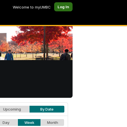
Log In
Welcome to myUMBC
Upcoming
By Date
Day
Week
Month