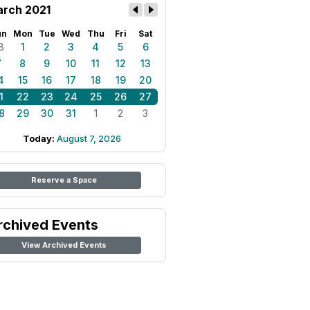
rch 2021
un
Mon
Tue
Wed
Thu
Fri
Sat
8
1
2
3
4
5
6
7
8
9
10
11
12
13
4
15
16
17
18
19
20
1
22
23
24
25
26
27
8
29
30
31
1
2
3
Today:
August 7, 2026
Reserve a Space
rchived Events
View Archived Events