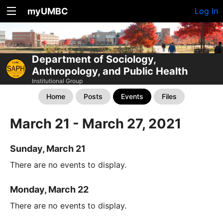
myUMBC
Log In
Department of Sociology,
Anthropology, and Public Health
Institutional Group
Home
Posts
Events
Files
March 21 - March 27, 2021
Sunday, March 21
There are no events to display.
Monday, March 22
There are no events to display.