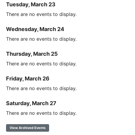
Tuesday, March 23
There are no events to display.
Wednesday, March 24
There are no events to display.
Thursday, March 25
There are no events to display.
Friday, March 26
There are no events to display.
Saturday, March 27
There are no events to display.
View Archived Events