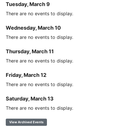
Tuesday, March 9
There are no events to display.
Wednesday, March 10
There are no events to display.
Thursday, March 11
There are no events to display.
Friday, March 12
There are no events to display.
Saturday, March 13
There are no events to display.
View Archived Events