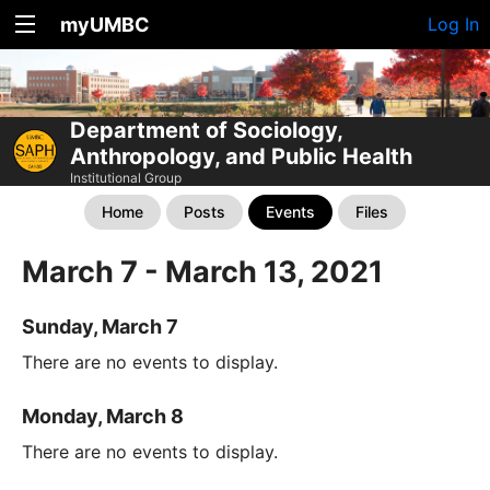
myUMBC
Log In
Department of Sociology,
Anthropology, and Public Health
Institutional Group
Home
Posts
Events
Files
March 7 - March 13, 2021
Sunday, March 7
There are no events to display.
Monday, March 8
There are no events to display.