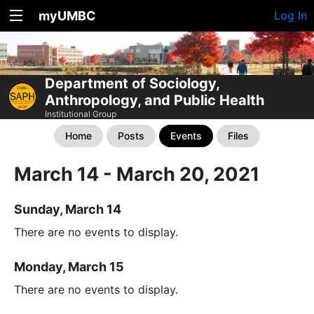
myUMBC
Log In
Department of Sociology,
Anthropology, and Public Health
Institutional Group
Home
Posts
Events
Files
March 14 - March 20, 2021
Sunday, March 14
There are no events to display.
Monday, March 15
There are no events to display.