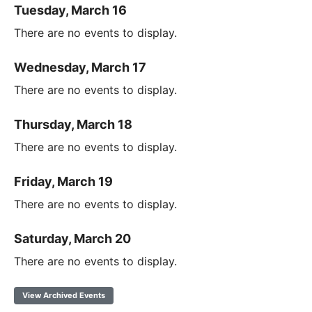
Tuesday, March 16
There are no events to display.
Wednesday, March 17
There are no events to display.
Thursday, March 18
There are no events to display.
Friday, March 19
There are no events to display.
Saturday, March 20
There are no events to display.
View Archived Events