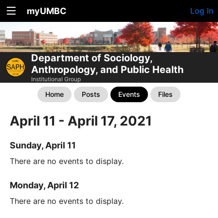
myUMBC
Log In
Department of Sociology,
Anthropology, and Public Health
Institutional Group
Home
Posts
Events
Files
April 11 - April 17, 2021
Sunday, April 11
There are no events to display.
Monday, April 12
There are no events to display.