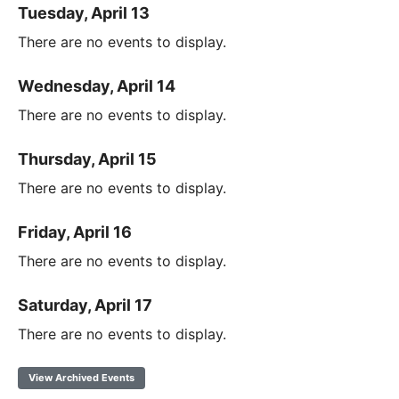
Tuesday, April 13
There are no events to display.
Wednesday, April 14
There are no events to display.
Thursday, April 15
There are no events to display.
Friday, April 16
There are no events to display.
Saturday, April 17
There are no events to display.
View Archived Events