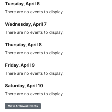
Tuesday, April 6
There are no events to display.
Wednesday, April 7
There are no events to display.
Thursday, April 8
There are no events to display.
Friday, April 9
There are no events to display.
Saturday, April 10
There are no events to display.
View Archived Events