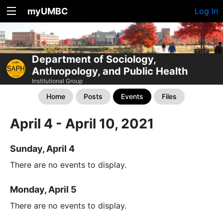
myUMBC
Log In
Department of Sociology,
Anthropology, and Public Health
Institutional Group
Home
Posts
Events
Files
April 4 - April 10, 2021
Sunday, April 4
There are no events to display.
Monday, April 5
There are no events to display.