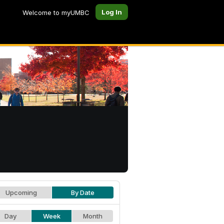
Log In
Welcome to myUMBC
Upcoming
By Date
Day
Week
Month