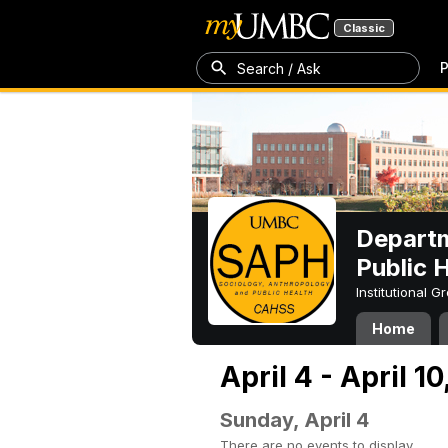
Classic
P
Search / Ask
Departm
Public 
Institutional 
Home
April 4 - April 10
Sunday, April 4
There are no events to display.