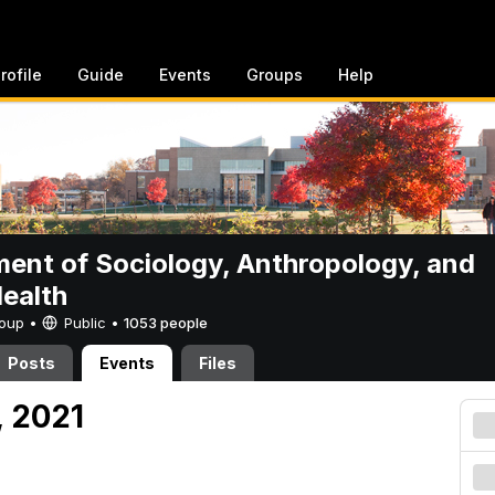
rofile
Guide
Events
Groups
Help
ent of Sociology, Anthropology, and
Health
Group •
Public
•
1053 people
Posts
Events
Files
, 2021