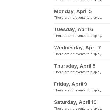
Monday, April 5
There are no events to display.
Tuesday, April 6
There are no events to display.
Wednesday, April 7
There are no events to display.
Thursday, April 8
There are no events to display.
Friday, April 9
There are no events to display.
Saturday, April 10
There are no events to display.