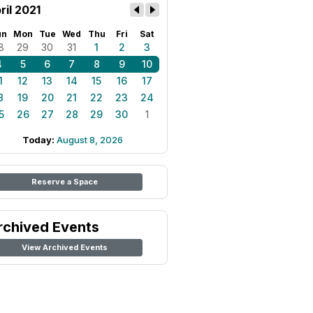
ril 2021
un
Mon
Tue
Wed
Thu
Fri
Sat
8
29
30
31
1
2
3
4
5
6
7
8
9
10
1
12
13
14
15
16
17
8
19
20
21
22
23
24
5
26
27
28
29
30
1
Today:
August 8, 2026
Reserve a Space
rchived Events
View Archived Events