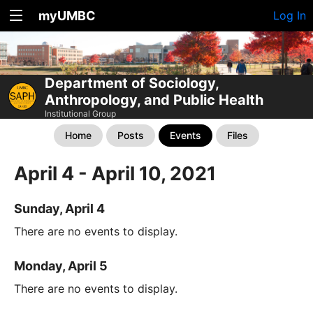
myUMBC
Log In
Department of Sociology,
Anthropology, and Public Health
Institutional Group
Home
Posts
Events
Files
April 4 - April 10, 2021
Sunday, April 4
There are no events to display.
Monday, April 5
There are no events to display.