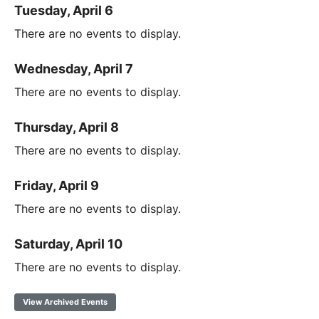
Tuesday, April 6
There are no events to display.
Wednesday, April 7
There are no events to display.
Thursday, April 8
There are no events to display.
Friday, April 9
There are no events to display.
Saturday, April 10
There are no events to display.
View Archived Events