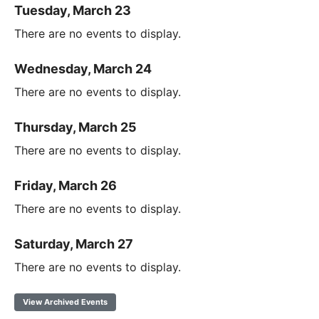
Tuesday, March 23
There are no events to display.
Wednesday, March 24
There are no events to display.
Thursday, March 25
There are no events to display.
Friday, March 26
There are no events to display.
Saturday, March 27
There are no events to display.
View Archived Events