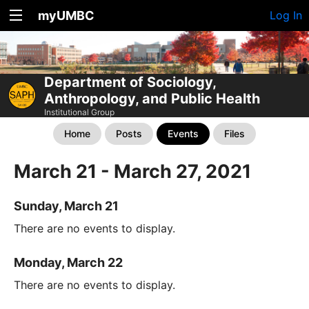
myUMBC
Log In
Department of Sociology,
Anthropology, and Public Health
Institutional Group
Home
Posts
Events
Files
March 21 - March 27, 2021
Sunday, March 21
There are no events to display.
Monday, March 22
There are no events to display.