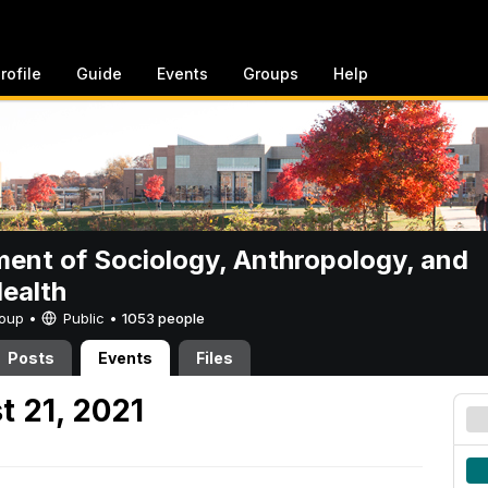
rofile
Guide
Events
Groups
Help
ent of Sociology, Anthropology, and
Health
Group •
Public
•
1053 people
Posts
Events
Files
t 21, 2021