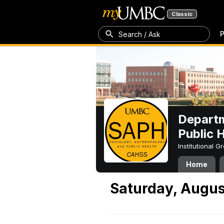
Classic
P
Search / Ask
Departm
Public 
Institutional 
Home
Saturday, Augus