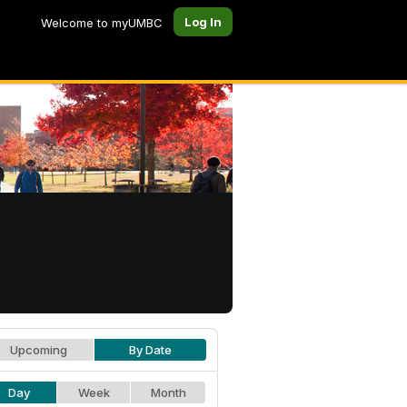
Log In
Welcome to myUMBC
Upcoming
By Date
Day
Week
Month