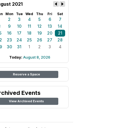
gust 2021
un
Mon
Tue
Wed
Thu
Fri
Sat
1
2
3
4
5
6
7
8
9
10
11
12
13
14
5
16
17
18
19
20
21
2
23
24
25
26
27
28
9
30
31
1
2
3
4
Today:
August 8, 2026
Reserve a Space
rchived Events
View Archived Events