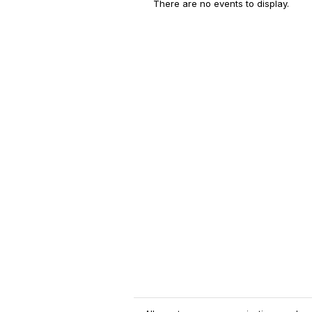
There are no events to display.