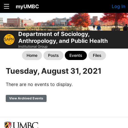
myUMBC
Log In
Department of Sociology,
Anthropology, and Public Health
Institutional Group
Home
Posts
Events
Files
Tuesday, August 31, 2021
There are no events to display.
View Archived Events