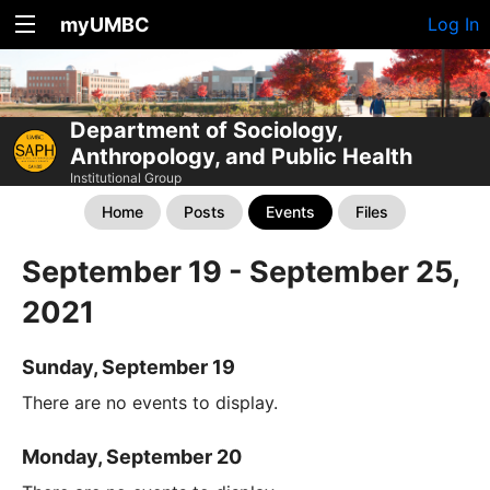
myUMBC
Log In
Department of Sociology,
Anthropology, and Public Health
Institutional Group
Home
Posts
Events
Files
September 19 - September 25,
2021
Sunday, September 19
There are no events to display.
Monday, September 20