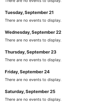
There are no events to display.
Tuesday, September 21
There are no events to display.
Wednesday, September 22
There are no events to display.
Thursday, September 23
There are no events to display.
Friday, September 24
There are no events to display.
Saturday, September 25
There are no events to display.