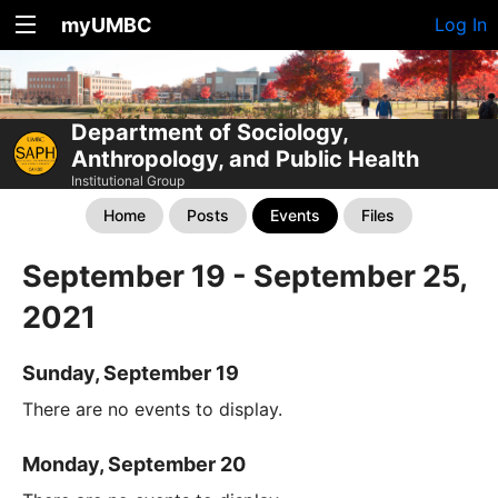
myUMBC
Log In
Department of Sociology,
Anthropology, and Public Health
Institutional Group
Home
Posts
Events
Files
September 19 - September 25,
2021
Sunday, September 19
There are no events to display.
Monday, September 20