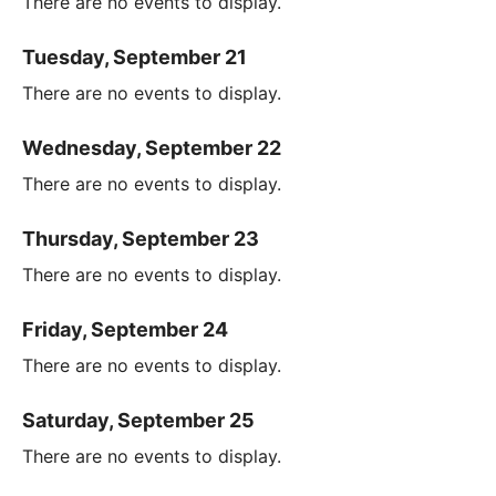
There are no events to display.
Tuesday, September 21
There are no events to display.
Wednesday, September 22
There are no events to display.
Thursday, September 23
There are no events to display.
Friday, September 24
There are no events to display.
Saturday, September 25
There are no events to display.