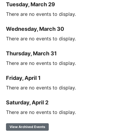
Tuesday, March 29
There are no events to display.
Wednesday, March 30
There are no events to display.
Thursday, March 31
There are no events to display.
Friday, April 1
There are no events to display.
Saturday, April 2
There are no events to display.
View Archived Events