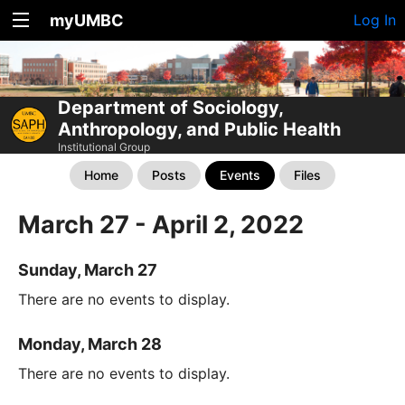
myUMBC
Log In
Department of Sociology,
Anthropology, and Public Health
Institutional Group
Home
Posts
Events
Files
March 27 - April 2, 2022
Sunday, March 27
There are no events to display.
Monday, March 28
There are no events to display.