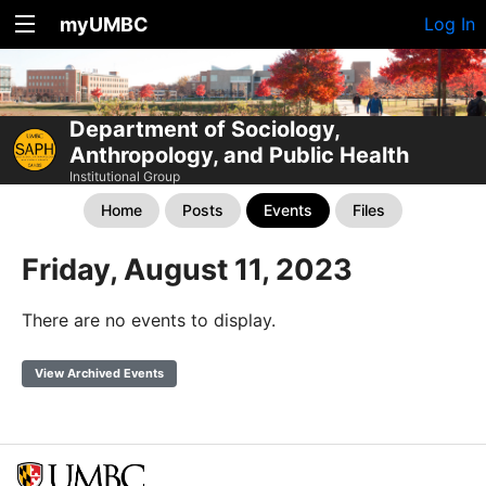
myUMBC
Log In
Department of Sociology,
Anthropology, and Public Health
Institutional Group
Home
Posts
Events
Files
Friday, August 11, 2023
There are no events to display.
View Archived Events