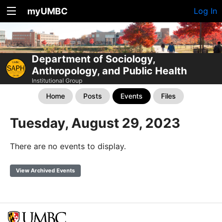
myUMBC
Log In
Department of Sociology,
Anthropology, and Public Health
Institutional Group
Home
Posts
Events
Files
Tuesday, August 29, 2023
There are no events to display.
View Archived Events