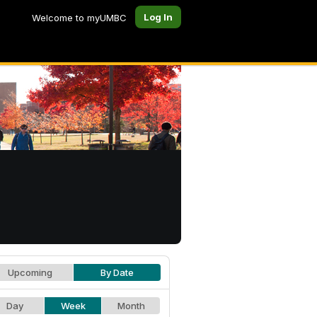
Log In
Welcome to myUMBC
Upcoming
By Date
Day
Week
Month