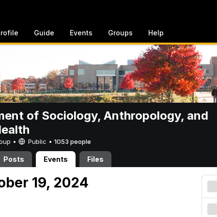
rofile
Guide
Events
Groups
Help
ent of Sociology, Anthropology, and
Health
Group •
Public
•
1053 people
Posts
Events
Files
ober 19, 2024