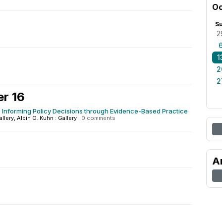
Oc
S
2
1
2
2
r 16
Informing Policy Decisions through Evidence-Based Practice
allery, Albin O. Kuhn : Gallery
·
0 comments
A