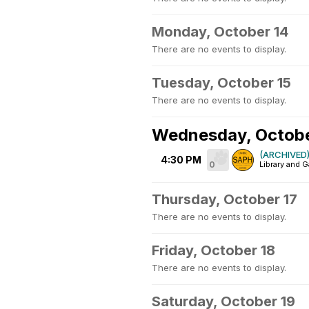
Monday, October 14
There are no events to display.
Tuesday, October 15
There are no events to display.
Wednesday, Octobe
(ARCHIVED) 
4:30 PM
0
Library and G
Thursday, October 17
There are no events to display.
Friday, October 18
There are no events to display.
Saturday, October 19