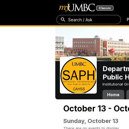
Classic
P
Search / Ask
Departm
Public 
Institutional 
Home
October 13 - Oct
Sunday, October 13
There are no events to display.