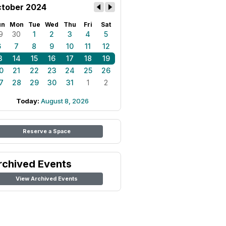
tober 2024
un
Mon
Tue
Wed
Thu
Fri
Sat
9
30
1
2
3
4
5
6
7
8
9
10
11
12
3
14
15
16
17
18
19
0
21
22
23
24
25
26
7
28
29
30
31
1
2
Today:
August 8, 2026
Reserve a Space
rchived Events
View Archived Events