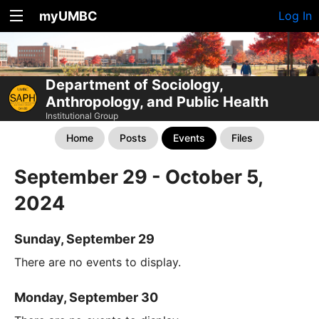
myUMBC
Log In
Department of Sociology,
Anthropology, and Public Health
Institutional Group
Home
Posts
Events
Files
September 29 - October 5,
2024
Sunday, September 29
There are no events to display.
Monday, September 30