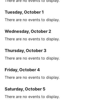
There are no events to display.
Tuesday, October 1
There are no events to display.
Wednesday, October 2
There are no events to display.
Thursday, October 3
There are no events to display.
Friday, October 4
There are no events to display.
Saturday, October 5
There are no events to display.