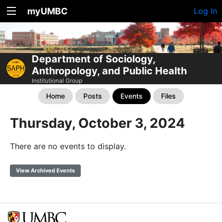
myUMBC
Log In
Department of Sociology,
Anthropology, and Public Health
Institutional Group
Home
Posts
Events
Files
Thursday, October 3, 2024
There are no events to display.
View Archived Events