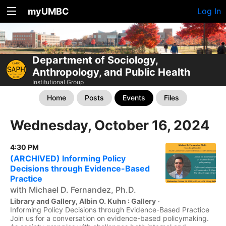
myUMBC
Log In
Department of Sociology,
Anthropology, and Public Health
Institutional Group
Home
Posts
Events
Files
Wednesday, October 16, 2024
4:30 PM
(ARCHIVED) Informing Policy
Decisions through Evidence-Based
Practice
with Michael D. Fernandez, Ph.D.
Library and Gallery, Albin O. Kuhn : Gallery
·
Informing Policy Decisions through Evidence-Based Practice
Join us for a conversation on evidence-based policymaking.