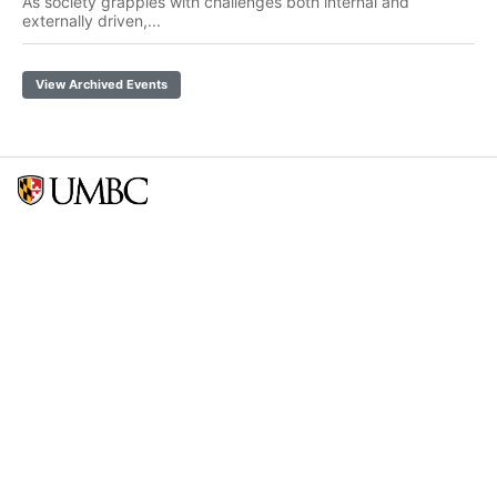
As society grapples with challenges both internal and
externally driven,...
View Archived Events