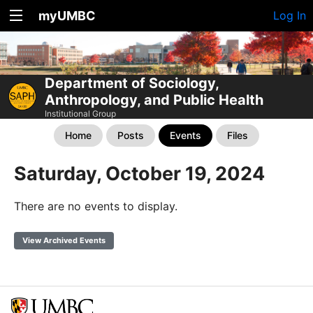
myUMBC
Log In
Department of Sociology,
Anthropology, and Public Health
Institutional Group
Home
Posts
Events
Files
Saturday, October 19, 2024
There are no events to display.
View Archived Events