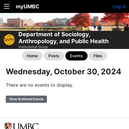
myUMBC
Log In
Department of Sociology,
Anthropology, and Public Health
Institutional Group
Home
Posts
Events
Files
Wednesday, October 30, 2024
There are no events to display.
View Archived Events