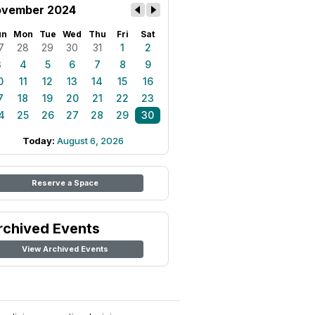
vember 2024
un
Mon
Tue
Wed
Thu
Fri
Sat
7
28
29
30
31
1
2
3
4
5
6
7
8
9
0
11
12
13
14
15
16
7
18
19
20
21
22
23
4
25
26
27
28
29
30
Today:
August 6, 2026
Reserve a Space
rchived Events
View Archived Events