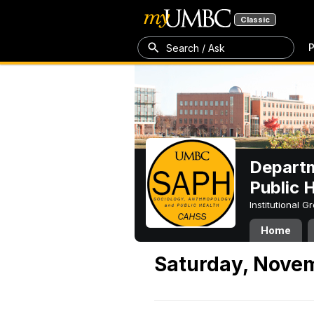
Classic
P
Search / Ask
Departm
Public 
Institutional 
Home
Saturday, Nove