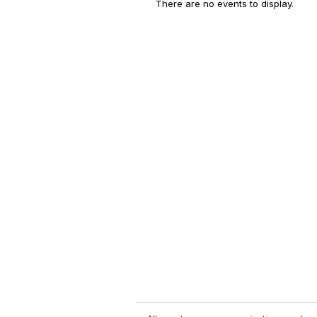
There are no events to display.