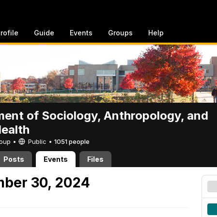
rofile
Guide
Events
Groups
Help
ent of Sociology, Anthropology, and
Health
Group •
Public
•
1051 people
Posts
Events
Files
mber 30, 2024