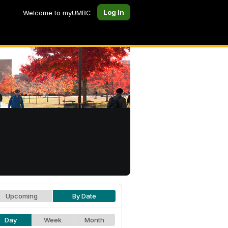
Log In
Welcome to myUMBC
Upcoming
By Date
Day
Week
Month