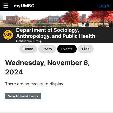
myUMBC
Log In
Department of Sociology,
Anthropology, and Public Health
Institutional Group
Home
Posts
Events
Files
Wednesday, November 6,
2024
There are no events to display.
View Archived Events