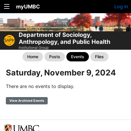
myUMBC
Log In
Department of Sociology,
Anthropology, and Public Health
Institutional Group
Home
Posts
Events
Files
Saturday, November 9, 2024
There are no events to display.
View Archived Events