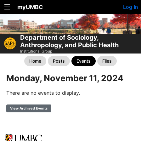
myUMBC
Log In
Department of Sociology,
Anthropology, and Public Health
Institutional Group
Home
Posts
Events
Files
Monday, November 11, 2024
There are no events to display.
View Archived Events