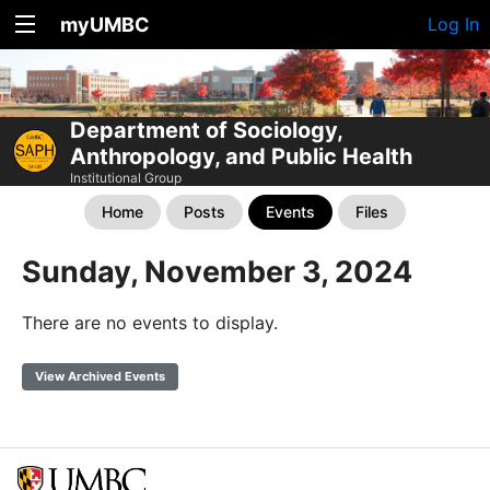
myUMBC
Log In
Department of Sociology,
Anthropology, and Public Health
Institutional Group
Home
Posts
Events
Files
Sunday, November 3, 2024
There are no events to display.
View Archived Events