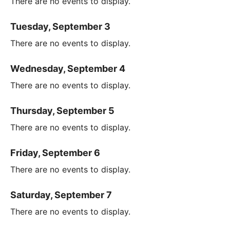
There are no events to display.
Tuesday, September 3
There are no events to display.
Wednesday, September 4
There are no events to display.
Thursday, September 5
There are no events to display.
Friday, September 6
There are no events to display.
Saturday, September 7
There are no events to display.