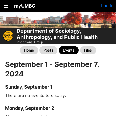
myUMBC
Log In
Department of Sociology,
Anthropology, and Public Health
Institutional Group
Home
Posts
Events
Files
September 1 - September 7,
2024
Sunday, September 1
There are no events to display.
Monday, September 2