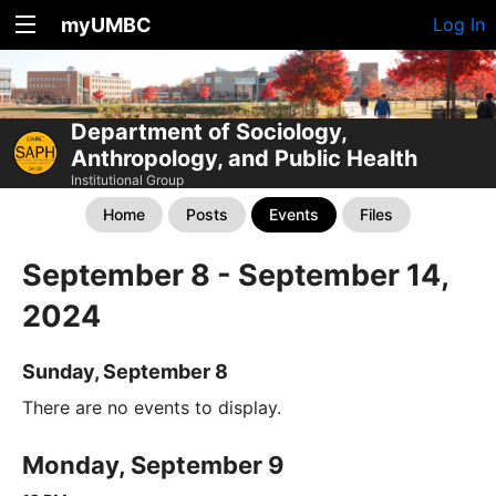
myUMBC
Log In
Department of Sociology,
Anthropology, and Public Health
Institutional Group
Home
Posts
Events
Files
September 8 - September 14,
2024
Sunday, September 8
There are no events to display.
Monday, September 9