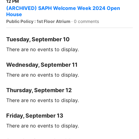
12 PM
(ARCHIVED) SAPH Welcome Week 2024 Open
House
Public Policy : 1st Floor Atrium
·
0 comments
Tuesday, September 10
There are no events to display.
Wednesday, September 11
There are no events to display.
Thursday, September 12
There are no events to display.
Friday, September 13
There are no events to display.