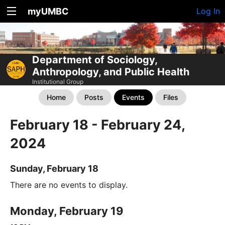
myUMBC
Log In
Department of Sociology,
Anthropology, and Public Health
Institutional Group
Home
Posts
Events
Files
February 18 - February 24,
2024
Sunday, February 18
There are no events to display.
Monday, February 19