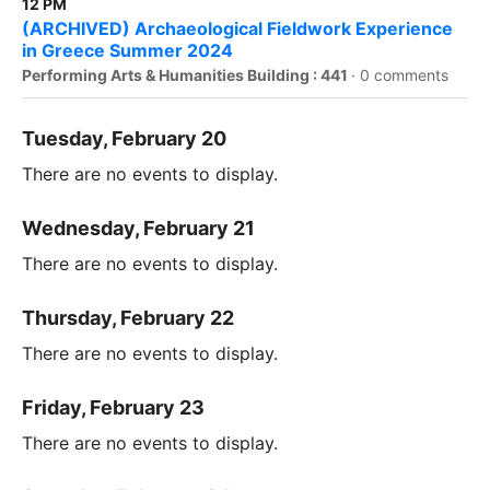
12 PM
(ARCHIVED) Archaeological Fieldwork Experience
in Greece Summer 2024
Performing Arts & Humanities Building : 441
·
0 comments
Tuesday, February 20
There are no events to display.
Wednesday, February 21
There are no events to display.
Thursday, February 22
There are no events to display.
Friday, February 23
There are no events to display.