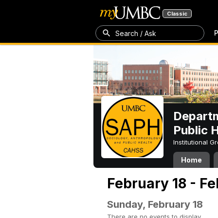
Classic
P
Search / Ask
Departm
Public 
Institutional 
Home
February 18 - F
Sunday, February 18
There are no events to display.