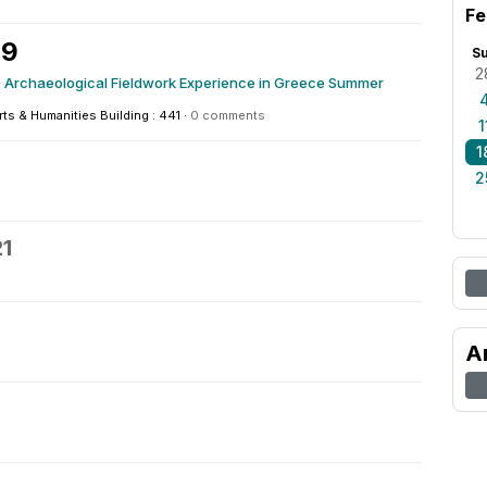
Fe
19
S
2
 Archaeological Fieldwork Experience in Greece Summer
rts & Humanities Building : 441
·
0 comments
1
1
2
21
A