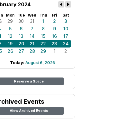
bruary 2024
un
Mon
Tue
Wed
Thu
Fri
Sat
8
29
30
31
1
2
3
4
5
6
7
8
9
10
1
12
13
14
15
16
17
8
19
20
21
22
23
24
5
26
27
28
29
1
2
Today:
August 6, 2026
Reserve a Space
rchived Events
View Archived Events