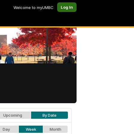
Log In
Welcome to myUMBC
Upcoming
By Date
Day
Week
Month