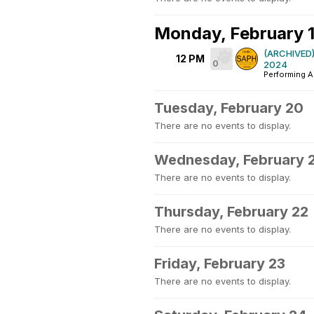
Monday, February 
(ARCHIVED)
12 PM
0
2024
Performing A
Tuesday, February 20
There are no events to display.
Wednesday, February 
There are no events to display.
Thursday, February 22
There are no events to display.
Friday, February 23
There are no events to display.