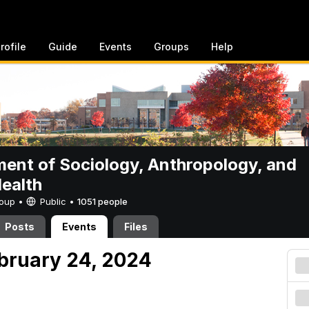
rofile
Guide
Events
Groups
Help
ent of Sociology, Anthropology, and
Health
Group •
Public
•
1051 people
Posts
Events
Files
ebruary 24, 2024