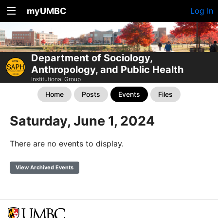
myUMBC
Log In
Department of Sociology,
Anthropology, and Public Health
Institutional Group
Home
Posts
Events
Files
Saturday, June 1, 2024
There are no events to display.
View Archived Events