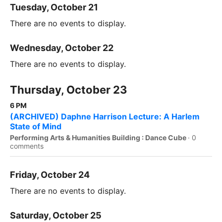
Tuesday, October 21
There are no events to display.
Wednesday, October 22
There are no events to display.
Thursday, October 23
6 PM
(ARCHIVED) Daphne Harrison Lecture: A Harlem
State of Mind
Performing Arts & Humanities Building : Dance Cube
·
0
comments
Friday, October 24
There are no events to display.
Saturday, October 25