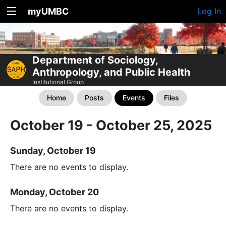
myUMBC
Log In
Department of Sociology,
Anthropology, and Public Health
Institutional Group
Home
Posts
Events
Files
October 19 - October 25, 2025
Sunday, October 19
There are no events to display.
Monday, October 20
There are no events to display.