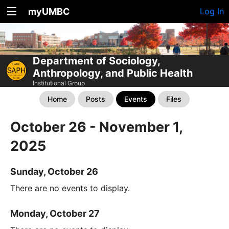
myUMBC
Log In
Department of Sociology,
Anthropology, and Public Health
Institutional Group
Home
Posts
Events
Files
October 26 - November 1,
2025
Sunday, October 26
There are no events to display.
Monday, October 27