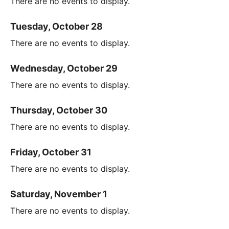
There are no events to display.
Tuesday, October 28
There are no events to display.
Wednesday, October 29
There are no events to display.
Thursday, October 30
There are no events to display.
Friday, October 31
There are no events to display.
Saturday, November 1
There are no events to display.