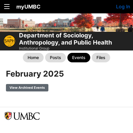
myUMBC
Log In
Department of Sociology,
Anthropology, and Public Health
Institutional Group
Home
Posts
Events
Files
February 2025
View Archived Events