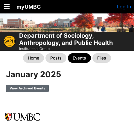
myUMBC
Log In
Department of Sociology,
Anthropology, and Public Health
Institutional Group
Home
Posts
Events
Files
January 2025
View Archived Events