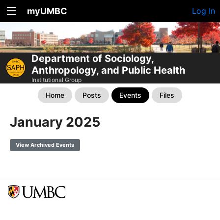
myUMBC
Log In
Department of Sociology,
Anthropology, and Public Health
Institutional Group
Home
Posts
Events
Files
January 2025
View Archived Events