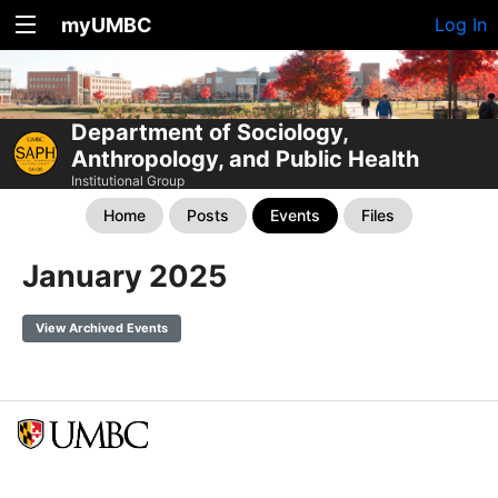
myUMBC
Log In
Department of Sociology,
Anthropology, and Public Health
Institutional Group
Home
Posts
Events
Files
January 2025
View Archived Events